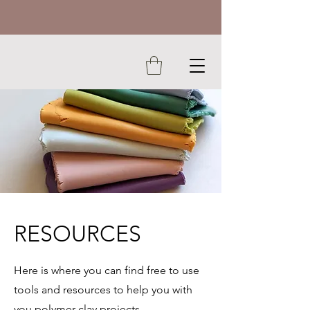
RESOURCES
Here is where you can find free to use
tools and resources to help you with
you polymer clay projects.