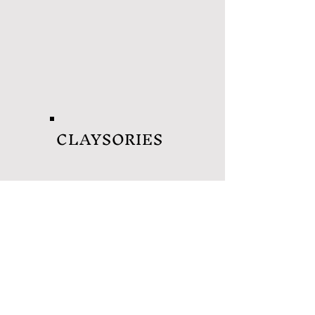
CLAYSORIES