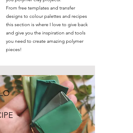
From free templates and transfer
designs to colour palettes and recipes
this section is where I love to give back
and give you the inspiration and tools
you need to create amazing polymer
pieces!
LO
IPE