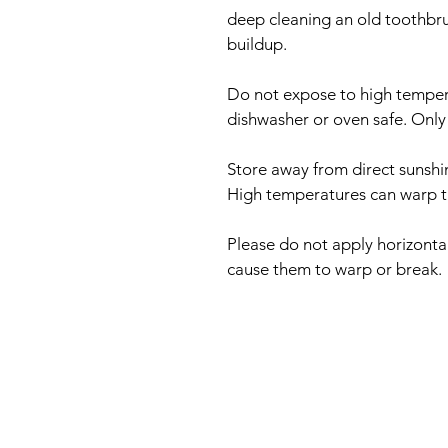
deep cleaning an old toothbru
buildup.
Do not expose to high tempera
dishwasher or oven safe. Only
Store away from direct sunshi
High temperatures can warp the
Please do not apply horizontal
cause them to warp or break.