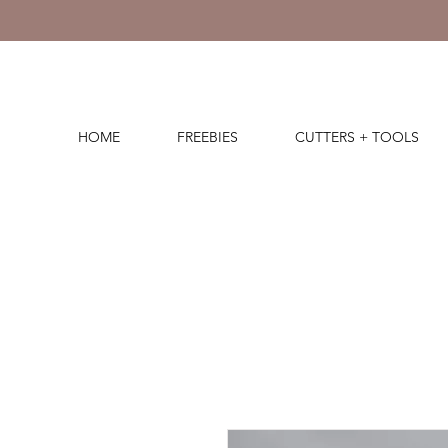
HOME
FREEBIES
CUTTERS + TOOLS