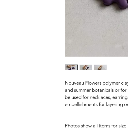
Nouveau Flowers polymer clay c
and summer botanicals or for 
be used for necklaces, earring
embellishments for layering o
Photos show all items for size a