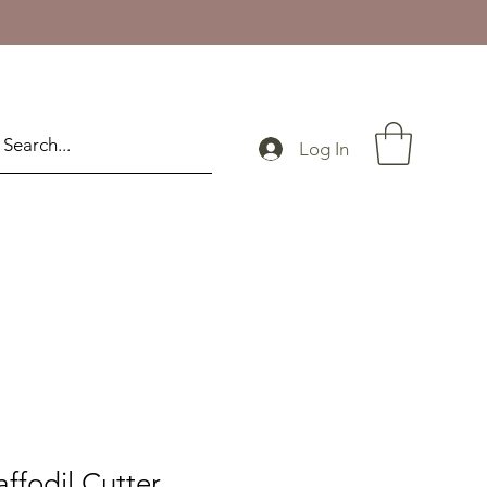
Log In
ffodil Cutter