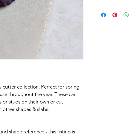
All of our cutters ar
are listed on your ord
new cutters to you as
Shipping in the UK is 
2nd class delivery aim
Please be aware that 
Mail have given and 
utter collection. Perfect for spring 
International orders a
use throughout the year. These can 
standard.
s or studs on their own or cut 
n other shapes & slabs.
If you need an order 
discuss. Rapid orders 
nd shape reference - this listing is 