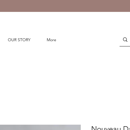
OUR STORY
More
Nouveau Da