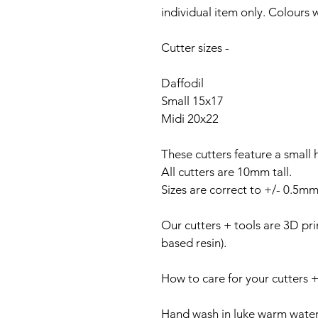
individual item only. Colours wi
Cutter sizes -
Daffodil
Small 15x17
Midi 20x22
These cutters feature a small 
All cutters are 10mm tall.
Sizes are correct to +/- 0.5mm
Our cutters + tools are 3D prin
based resin).
How to care for your cutters +
Hand wash in luke warm water 