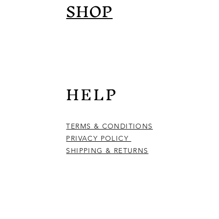
SHOP
HELP
TERMS & CONDITIONS
PRIVACY POLICY
SHIPPING & RETURNS