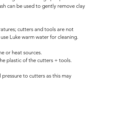
sh can be used to gently remove clay 
tures; cutters and tools are not 
 use Luke warm water for cleaning.
ne or heat sources.
 plastic of the cutters + tools.
 pressure to cutters as this may 