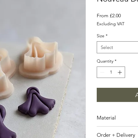
Sale
From
£2.00
Price
Excluding VAT
Size
*
Select
Quantity
*
Material
Plant Based Resin
Order + Delivery