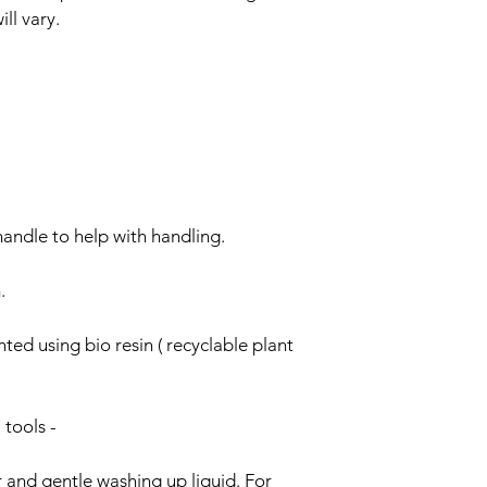
ll vary.
Items are shipped sec
packaging. Our aim i
as possible.
handle to help with handling.
.
ted using bio resin ( recyclable plant 
 tools -
and gentle washing up liquid. For 