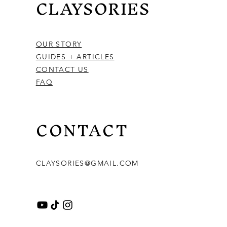
CLAYSORIES
OUR STORY
GUIDES + ARTICLES
CONTACT US
FAQ
CONTACT
CLAYSORIES@GMAIL.COM