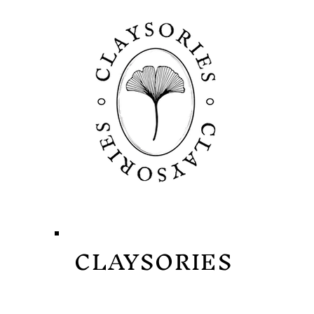
CLAYSORIES